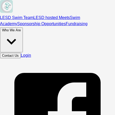
LESD Swim Team
LESD hosted Meets
Swim
Academy
Sponsorship Opportunities
Fundraising
Who We Are
Login
Contact Us