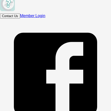
Member Login
Contact Us