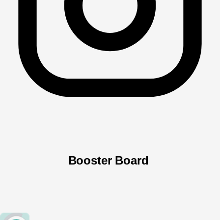
Booster Board 